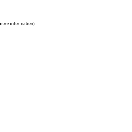
 more information).