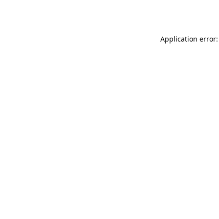
Application error: