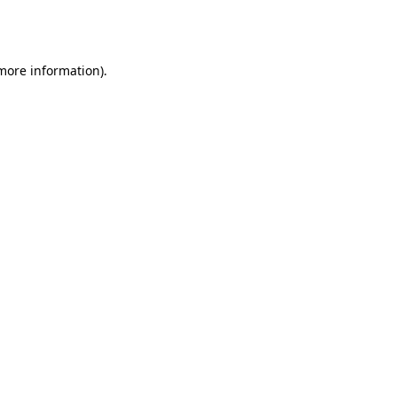
 more information).