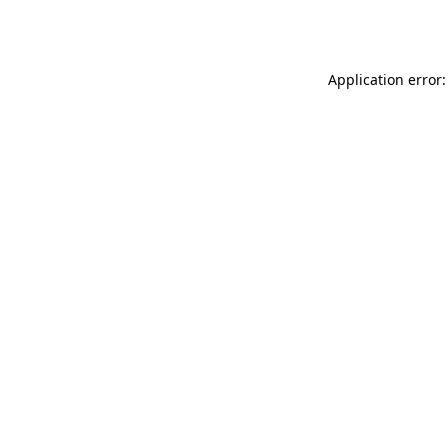
Application error: