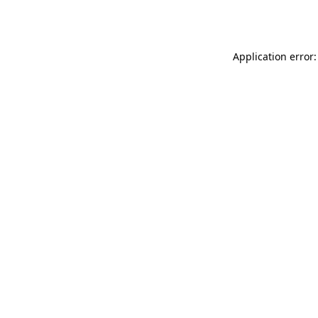
Application error: