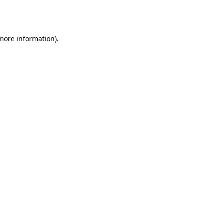
 more information).